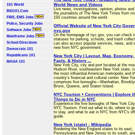
World News and Videos
101 World
Live news, investigations, opinion, photos and
BIG101.Com
the journalists of The New York Times from m
FIRE, EMS Jobs
150 countries around the world.
Police, Security Jobs
Official Website of New York City Gove
Software Jobs
nyc.gov
On the homepage of nyc.gov, you can check t
Mainframe Jobs
statuses for parking, schools, and trash collec
School Directions
can also access popular services, news, and 
new from NYC government.
Democrats 101
Republicans 101
New York City | Layout, Map, Economy, 
Facts, & History ...
MAGA 101
New York City, city and port located at the mou
Hudson River, southeastern New York state, c
the most influential American metropolis and t
country’s financial and cultural center. New Yo
comprises five boroughs—Manhattan, Brooklyn
Bronx, Queens, and Staten Island.
NYC Tourism + Conventions | Explore t
Things to Do in NYC
Experience the five boroughs of New York City
NYC Tourism. Find out what to do, where to g
to stay, and what to eat in NYC from NYC's off
guide.
New York (state) - Wikipedia
Bordering the New England states to its east,
Pennsylvania and New Jersey to its south, an