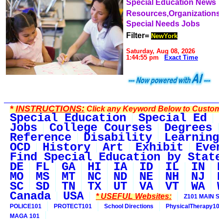
Special Education News
Resources,Organization
Special Needs Jobs
Filter=
NewYork
Saturday, Aug 08, 2026
1:44:55 pm
Exact Time
*
INSTRUCTIONS:
Click any Keyword Below to Customi
Special Education
Special Ed
Jobs
College Courses
Degrees
Reference
Disability
Learning
OCD
History
Art
Exhibit
Eve
Find Special Education by Stat
DE
FL
GA
HI
IA
ID
IL
IN
MO
MS
MT
NC
ND
NE
NH
NJ
SC
SD
TN
TX
UT
VA
VT
WA
Canada
USA
* USEFUL Websites:
Z101 MAIN S
POLICE101
PROTECT101
School Directions
PhysicalTherapy1
MAGA 101