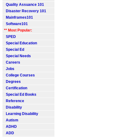
Quality Assuance 101
Disaster Recovery 101
Mainframes101
Software101
** Most Popular:
SPED
Special Education
Special Ed
Special Needs
Careers
Jobs
College Courses
Degrees
Certification
Special Ed Books
Reference
Disability
Learning Disability
Autism
ADHD
ADD