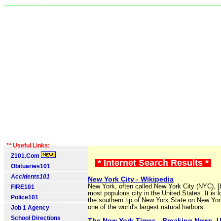
** Useful Links:
Z101.Com
* Internet Search Results *
Obituaries101
Accidents101
New York City - Wikipedia
New York, often called New York City (NYC), [b
FIRE101
most populous city in the United States. It is l
Police101
the southern tip of New York State on New Yor
one of the world's largest natural harbors.
Job 1 Agency
School Directions
The New York Times - Breaking News, 