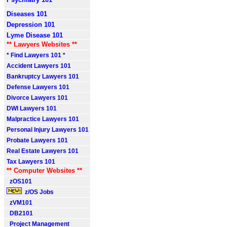
Diseases 101
Depression 101
Lyme Disease 101
** Lawyers Websites **
* Find Lawyers 101 *
Accident Lawyers 101
Bankruptcy Lawyers 101
Defense Lawyers 101
Divorce Lawyers 101
DWI Lawyers 101
Malpractice Lawyers 101
Personal Injury Lawyers 101
Probate Lawyers 101
Real Estate Lawyers 101
Tax Lawyers 101
** Computer Websites **
zOS101
z/OS Jobs
zVM101
DB2101
Project Management