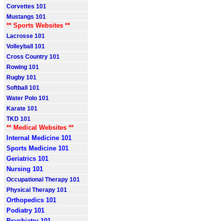
Corvettes 101
Mustangs 101
** Sports Websites **
Lacrosse 101
Volleyball 101
Cross Country 101
Rowing 101
Rugby 101
Softball 101
Water Polo 101
Karate 101
TKD 101
** Medical Websites **
Internal Medicine 101
Sports Medicine 101
Geriatrics 101
Nursing 101
Occupational Therapy 101
Physical Therapy 101
Orthopedics 101
Podiatry 101
Psychiatry 101