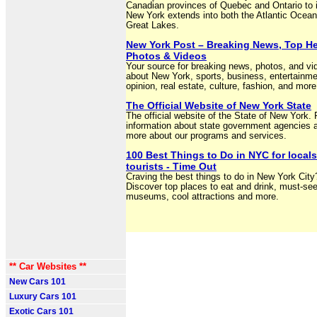
Canadian provinces of Quebec and Ontario to i
New York extends into both the Atlantic Ocean
Great Lakes.
New York Post – Breaking News, Top He
Photos & Videos
Your source for breaking news, photos, and vi
about New York, sports, business, entertainme
opinion, real estate, culture, fashion, and more
The Official Website of New York State
The official website of the State of New York. 
information about state government agencies a
more about our programs and services.
100 Best Things to Do in NYC for local
tourists - Time Out
Craving the best things to do in New York City
Discover top places to eat and drink, must-se
museums, cool attractions and more.
** Car Websites **
New Cars 101
Luxury Cars 101
Exotic Cars 101