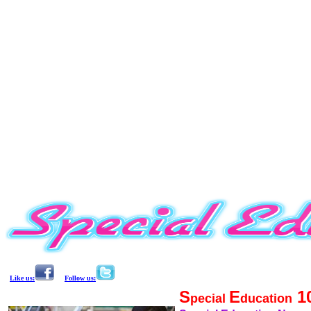
Like us:
Follow us:
S
E
1
pecial
ducation