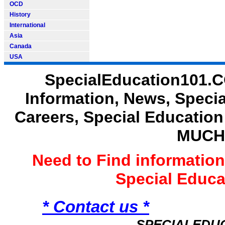
OCD
History
International
Asia
Canada
USA
SpecialEducation101.C
Information, News, Speci
Careers, Special Educatio
MUCH
Need to Find informatio
Special Educ
* Contact us *
SPECIALEDU